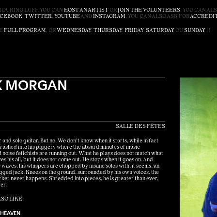
 DURING LUFF, YOU CAN
HOST AN ARTIST
OR
JOIN THE VOLUNTEERS
. YOU CAN AL
ACEBOOK
,
TWITTER
,
YOUTUBE
AND
INSTAGRAM
. YOU CAN ALSO ASK FOR
ACCREDI
HE
FULL PROGRAM
, OR
WEDNESDAY
,
THURSDAY
,
FRIDAY
,
SATURDAY
OU
SUNDAY
! !
K MORGAN
SALLE DES FÊTES
and solo guitar. But no. We don’t know when it starts, while in fact
rushed into his piggery where the absurd minutes of music
 noise fetichists are running out. What he plays does not match what
es his all, but it does not come out. He stops when it goes on. And
ic waves, his whispers are chopped by insane solos with, it seems, an
ged jack. Knees on the ground, surrounded by his own voices, the
rocker never happens. Shredded into pieces, he is greater than ever,
er.
SO LIKE:
 HEAVEN