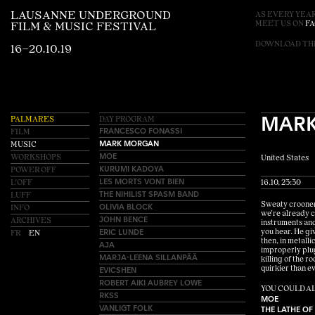
LAUSANNE UNDERGROUND
AS EVERY YEAR
MEET US ON
F
FILM & MUSIC FESTIVAL
DOWNLOAD T
16–20.10.19
MAR
PALMARES
DAY PROGRAM
FRANCESCO FONASSI
FILM
MARK MORGAN
MUSIC
MOE
WORKSHOPS
United States
KURUMI KADOYA
POWER OFF
LES MORTS VONT BIEN
L'OFF
16.10, 23:30
THE NIHILIST SPASM BAND
LUFF
OLIVIA BLOCK
Sweaty crooner 
INFO
we’re already c
JOHN BENCE
ARCHIVES
instruments and
ERIC LUNDE
you hear. He giv
FR
EN
then, in metall
AJA
improperly plug
MARJA-LEENA SILLANPÄÄ
killing of the 
EVICSHEN
quirkier than ev
ROBERT AIKI AUBREY LOWE
YOU COULD AL
RKSS
MOE
VANLIGT FOLK
THE LATHE OF