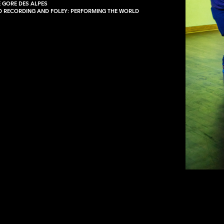
E GORE DES ALPES
LD RECORDING AND FOLEY: PERFORMING THE WORLD