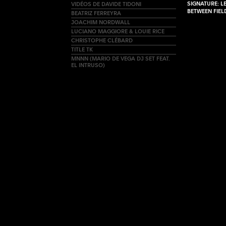
SIGNATURE: L
VIDÉOS DE DAVIDE TIDONI
BETWEEN FIE
BEATRIZ FERREYRA
JOACHIM NORDWALL
LUCIANO MAGGIORE & LOUIE RICE
CHRISTOPHE CLÉBARD
TITLE TK
MNNN (MARIO DE VEGA DJ SET FEAT.
EL INTRUSO)