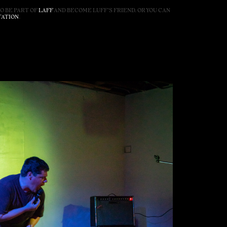
SO BE PART OF
LAFF
AND BECOME LUFF'S FRIEND. OR YOU CAN
TATION
.