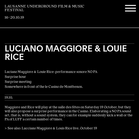
LAUSANNE UNDERGROUND FILM & MUSIC
FESTIVAL
16–20.10.19
LUCIANO MAGGIORE & LOUIE
RICE
Luciano Maggiore & Louie Rice: performance sonore NO PA
Surprise hour
Surprise meeting
Somewhere in front of the le Casino de Montbenon.
19.10,
Maggiore and Rice will play at the salle des fêtes on Saturday 19 October, but they
will also propose a surprise performance in the Casino. Elaborating a NO PA sound
art, that is, without a sound system, they can for example suddenly kick a wall or the
PA of LUFF a certain number of times.
> See also: Lucciano Maggiore & Louis Rice live, October 19