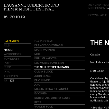
LAUSANNE UNDERGROUND
AS EVERY YEAR
MEET US ON
F
FILM & MUSIC FESTIVAL
DOWNLOAD T
16–20.10.19
THE 
PALMARES
DAY PROGRAM
FRANCESCO FONASSI
FILM
MARK MORGAN
MUSIC
MOE
WORKSHOPS
Canada
KURUMI KADOYA
POWER OFF
LES MORTS VONT BIEN
In collaboration
L'OFF
THE NIHILIST SPASM BAND
LUFF
OLIVIA BLOCK
17.10, 22:30
INFO
JOHN BENCE
ARCHIVES
Considered by m
ERIC LUNDE
FR
EN
thanks to Jojo 
AJA
achieved their 
teachers, artist
MARJA-LEENA SILLANPÄÄ
movie soundtrac
EVICSHEN
every Monday ev
ROBERT AIKI AUBREY LOWE
homemade instru
addition to this
RKSS
VANLIGT FOLK
> See also: No P