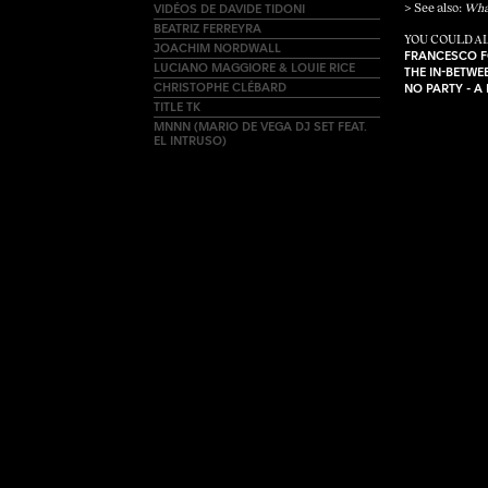
VIDÉOS DE DAVIDE TIDONI
> See also:
Wha
BEATRIZ FERREYRA
YOU COULD AL
JOACHIM NORDWALL
FRANCESCO F
LUCIANO MAGGIORE & LOUIE RICE
THE IN-BETW
CHRISTOPHE CLÉBARD
NO PARTY - A
TITLE TK
MNNN (MARIO DE VEGA DJ SET FEAT.
EL INTRUSO)