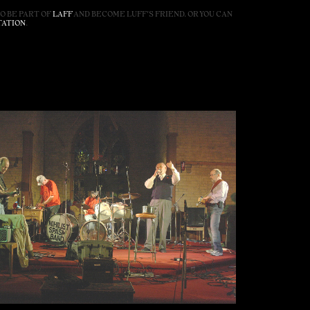
SO BE PART OF
LAFF
AND BECOME LUFF'S FRIEND. OR YOU CAN
TATION
.