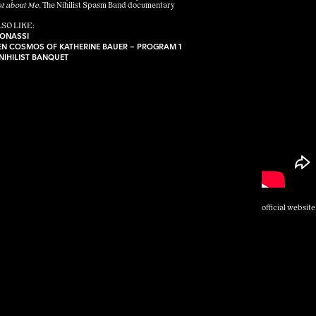
t about Me
, The Nihilist Spasm Band documentary
SO LIKE:
ONASSI
EEN COSMOS OF KATHERINE BAUER – PROGRAM 1
 NIHILIST BANQUET
official website