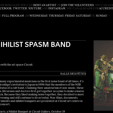
 DURING LUFF, YOU CAN
HOST AN ARTIST
OR
JOIN THE VOLUNTEERS
. YOU CAN AL
ACEBOOK
,
TWITTER
,
YOUTUBE
AND
INSTAGRAM
. YOU CAN ALSO ASK FOR
ACCREDI
HE
FULL PROGRAM
, OR
WEDNESDAY
,
THURSDAY
,
FRIDAY
,
SATURDAY
OU
SUNDAY
! !
NIHILIST SPASM BAND
 with the art space Circuit.
SALLE DES FÊTES
any experimental musicians as the first noise band of all times, it’s
Hiroshige’s invitation to Japan in 1996 that the members of the NSB
status of a cult band. Claiming their amateurism et non-music, these
s, librarians and doctors first got together as a joke to make a kazoo
k. Because they liked making noise together, they decided to meet
ening and still continue to do so today. Non-films, documents,
ments and nihilist banquets are presented at Circuit art centre in
 concert.
arty, a Nihilist Banquet at Circuit Gallery, October 19