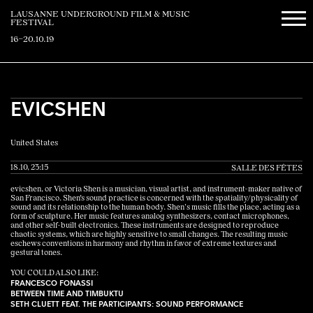
LAUSANNE UNDERGROUND FILM & MUSIC
FESTIVAL
16–20.10.19
EVICSHEN
United States
18.10, 23:15
SALLE DES FÊTES
evicshen, or Victoria Shen is a musician, visual artist, and instrument-maker native of
San Francisco. Shen's sound practice is concerned with the spatiality/physicality of
sound and its relationship to the human body. Shen’s music fills the place, acting as a
form of sculpture. Her music features analog synthesizers, contact microphones,
and other self-built electronics. These instruments are designed to reproduce
chaotic systems, which are highly sensitive to small changes. The resulting music
eschews conventions in harmony and rhythm in favor of extreme textures and
gestural tones.
YOU COULD ALSO LIKE:
FRANCESCO FONASSI
BETWEEN TIME AND TIMBUKTU
SETH CLUETT FEAT. THE PARTICIPANTS: SOUND PERFORMANCE