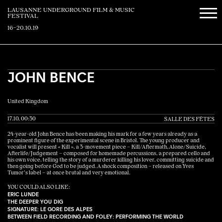
LAUSANNE UNDERGROUND FILM & MUSIC
FESTIVAL
16–20.10.19
JOHN BENCE
United Kingdom
17.10, 00:30
SALLE DES FÊTES
24-year-old John Bence has been making his mark for a few years already as a
prominent figure of the experimental scene in Bristol. The young producer and
vocalist will present « Kill », a 3-movement piece – Kill/Aftermath, Alone/Suicide,
Afterlife/Judgement ­– composed for homemade percussions, a prepared cello and
his own voice, telling the story of a murderer killing his lover, committing suicide and
then going before God to be judged. A shock composition – released on Yves
Tumor’s label – at once brutal and very emotional.
YOU COULD ALSO LIKE:
ERIC LUNDE
THE DEEPER YOU DIG
SIGNATURE: LE GORE DES ALPES
BETWEEN FIELD RECORDING AND FOLEY: PERFORMING THE WORLD